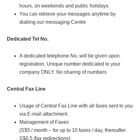
hours, on weekends and public holidays
You can retrieve your messages anytime by
dialling our messaging Centre
Dedicated Tel No.
A dedicated telephone No. will be given upon
registration. Unique number dedicated to your
company ONLY. No sharing of numbers
Central Fax Line
Usage of Central Fax Line with all faxes sent to you
via E-mail attachment.
Management of Faxes
(S$5 / month – for up to 10 faxes / day, thereafter
S$0.5 /fax redirections)