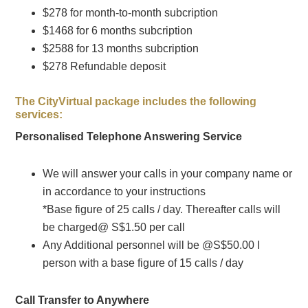
$278 for month-to-month subcription
$1468 for 6 months subcription
$2588 for 13 months subcription
$278 Refundable deposit
The CityVirtual package includes the following
services:
Personalised Telephone Answering Service
We will answer your calls in your company name or
in accordance to your instructions
*Base figure of 25 calls / day. Thereafter calls will
be charged@ S$1.50 per call
Any Additional personnel will be @S$50.00 I
person with a base figure of 15 calls / day
Call Transfer to Anywhere