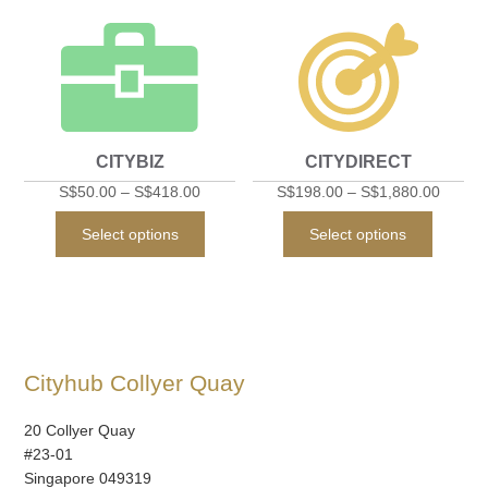
multiple
multipl
variants.
variant
The
The
options
option
may
may
CITYBIZ
CITYDIRECT
be
be
chosen
chose
S$
50.00
–
S$
418.00
S$
198.00
–
S$
1,880.00
on
on
This
This
Select options
Select options
the
the
product
produc
product
produc
has
has
page
page
multiple
multipl
variants.
variant
The
The
Cityhub Collyer Quay
options
option
may
may
20 Collyer Quay
be
be
#23-01
chosen
chose
Singapore 049319