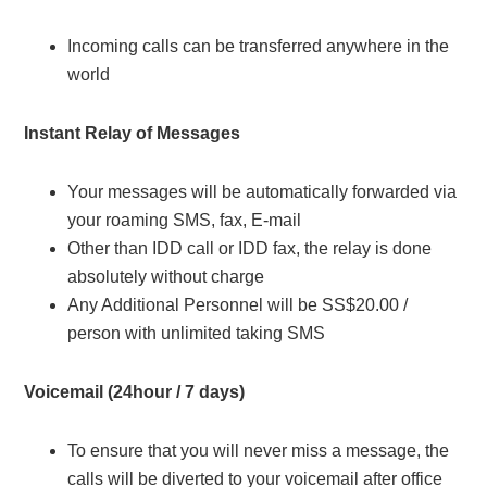
Incoming calls can be transferred anywhere in the
world
Instant Relay of Messages
Your messages will be automatically forwarded via
your roaming SMS, fax, E-mail
Other than IDD call or IDD fax, the relay is done
absolutely without charge
Any Additional Personnel will be SS$20.00 /
person with unlimited taking SMS
Voicemail (24hour / 7 days)
To ensure that you will never miss a message, the
calls will be diverted to your voicemail after office