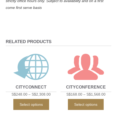
strictly office hours only. Subject to availability and on a first
come first serve basis
RELATED PRODUCTS
CITYCONNECT
CITYCONFERENCE
S$
248.00
–
S$
2,308.00
S$
168.00
–
S$
1,568.00
This
This
Select options
Select options
product
produc
has
has