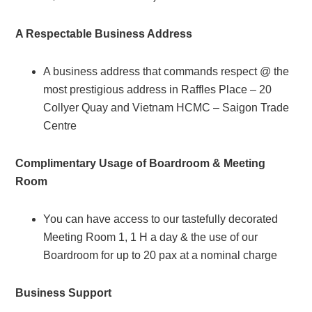
A Respectable Business Address
A business address that commands respect @ the
most prestigious address in Raffles Place – 20
Collyer Quay and Vietnam HCMC – Saigon Trade
Centre
Complimentary Usage of Boardroom & Meeting
Room
You can have access to our tastefully decorated
Meeting Room 1, 1 H a day & the use of our
Boardroom for up to 20 pax at a nominal charge
Business Support