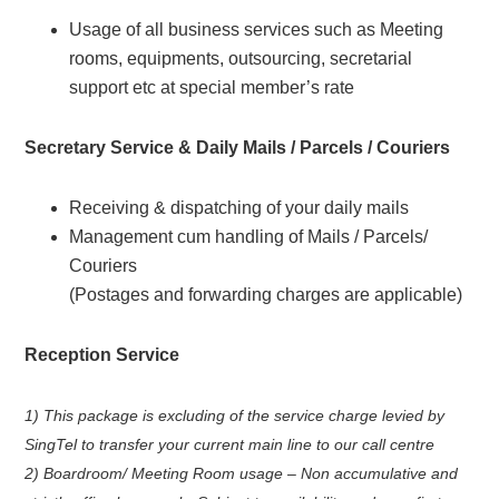
Usage of all business services such as Meeting
rooms, equipments, outsourcing, secretarial
support etc at special member’s rate
Secretary Service & Daily Mails / Parcels / Couriers
Receiving & dispatching of your daily mails
Management cum handling of Mails / Parcels/
Couriers
(Postages and forwarding charges are applicable)
Reception Service
1) This package is excluding of the service charge levied by
SingTel to transfer your current main line to our call centre
2) Boardroom/ Meeting Room usage – Non accumulative and