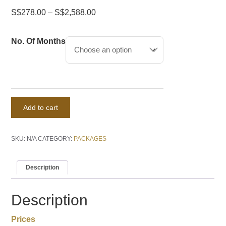
S$
278.00
–
S$
2,588.00
No. Of Months
CityVirtual
Add to cart
quantity
SKU:
N/A
CATEGORY:
PACKAGES
Description
Description
Prices