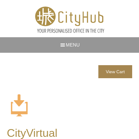
MENU
View Cart
CityVirtual