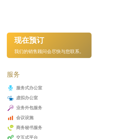
现在预订
我们的销售顾问会尽快与您联系。
服务
服务式办公室
虚拟办公室
业务外包服务
会议设施
商务秘书服务
交互式平台