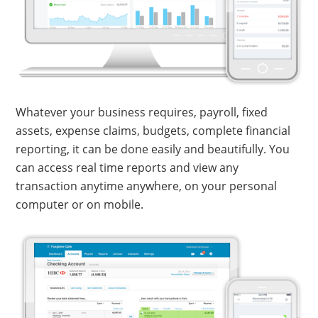
Whatever your business requires, payroll, fixed
assets, expense claims, budgets, complete financial
reporting, it can be done easily and beautifully. You
can access real time reports and view any
transaction anytime anywhere, on your personal
computer or on mobile.