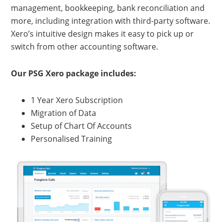
management, bookkeeping, bank reconciliation and
more, including integration with third-party software.
Xero’s intuitive design makes it easy to pick up or
switch from other accounting software.
Our PSG Xero package includes:
1 Year Xero Subscription
Migration of Data
Setup of Chart Of Accounts
Personalised Training