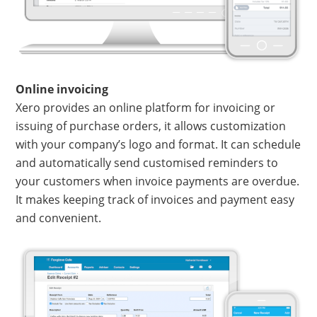
Online invoicing
Xero provides an online platform for invoicing or
issuing of purchase orders, it allows customization
with your company’s logo and format. It can schedule
and automatically send customised reminders to
your customers when invoice payments are overdue.
It makes keeping track of invoices and payment easy
and convenient.