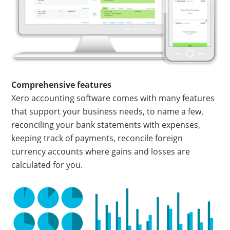
Comprehensive features
Xero accounting software comes with many features
that support your business needs, to name a few,
reconciling your bank statements with expenses,
keeping track of payments, reconcile foreign
currency accounts where gains and losses are
calculated for you.