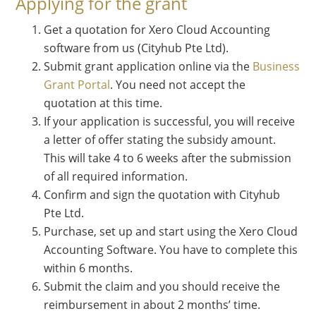
Applying for the grant
Get a quotation for Xero Cloud Accounting
software from us (Cityhub Pte Ltd).
Submit grant application online via the
Business
Grant Portal
. You need not accept the
quotation at this time.
If your application is successful, you will receive
a letter of offer stating the subsidy amount.
This will take 4 to 6 weeks after the submission
of all required information.
Confirm and sign the quotation with Cityhub
Pte Ltd.
Purchase, set up and start using the Xero Cloud
Accounting Software. You have to complete this
within 6 months.
Submit the claim and you should receive the
reimbursement in about 2 months’ time.