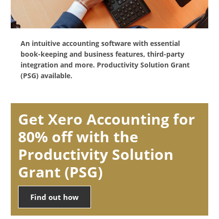
An intuitive accounting software with essential
book-keeping and business features, third-party
integration and more. Productivity Solution Grant
(PSG) available.
Get Xero Accounting for
80% off with the
Productivity Solution
Grant (PSG)
Find out how