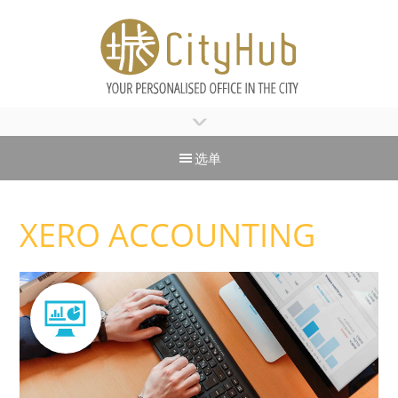
>
选单
XERO ACCOUNTING