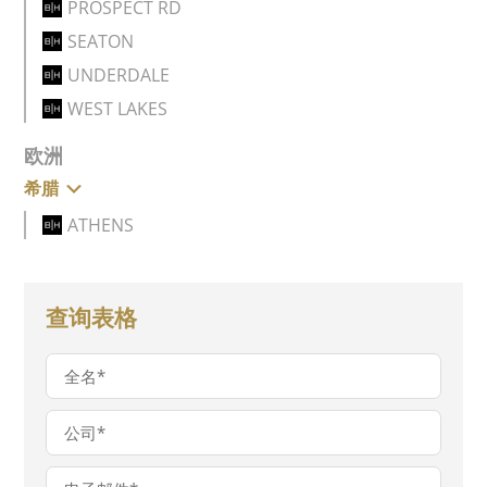
PROSPECT RD
SEATON
UNDERDALE
WEST LAKES
欧洲
希腊
ATHENS
查询表格