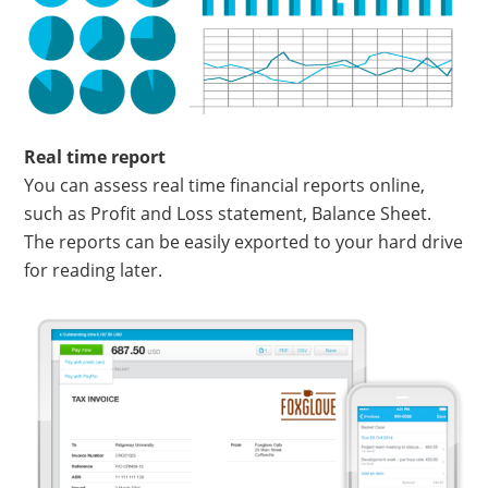
Real time report
You can assess real time financial reports online,
such as Profit and Loss statement, Balance Sheet.
The reports can be easily exported to your hard drive
for reading later.