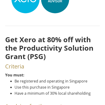
Get Xero at 80% off with
the Productivity Solution
Grant (PSG)
Criteria
You must:
Be registered and operating in Singapore
Use this purchase in Singapore
Have a minimum of 30% local shareholding