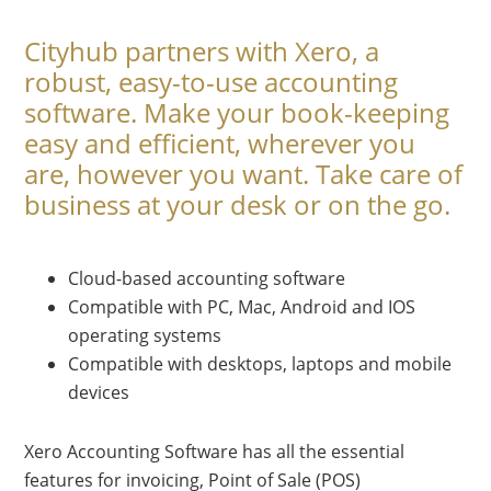
Cityhub partners with Xero, a
robust, easy-to-use accounting
software. Make your book-keeping
easy and efficient, wherever you
are, however you want. Take care of
business at your desk or on the go.
Cloud-based accounting software
Compatible with PC, Mac, Android and IOS
operating systems
Compatible with desktops, laptops and mobile
devices
Xero Accounting Software has all the essential
features for invoicing, Point of Sale (POS)