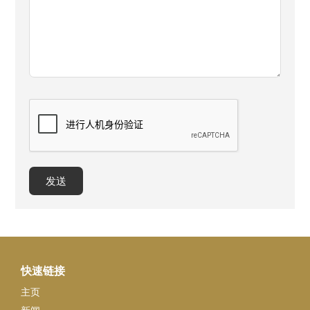
快速链接
主页