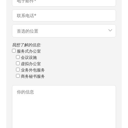
我想了解的信息:
服务式办公室
会议设施
虚拟办公室
业务外包服务
商务秘书服务