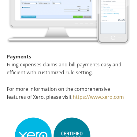
Payments
Filing expenses claims and bill payments easy and
efficient with customized rule setting.
For more information on the comprehensive
features of Xero, please visit
https://www.xero.com