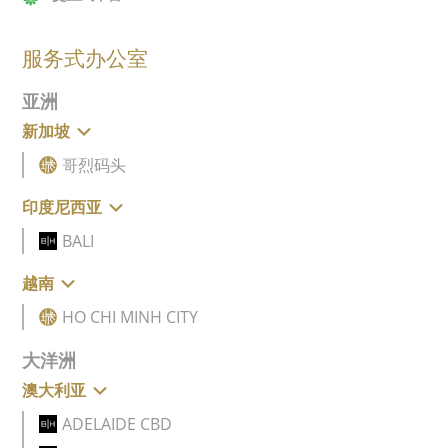
服务式办公室
亚洲
新加坡
哥烈码头
印度尼西亚
BALI
越南
HO CHI MINH CITY
大洋洲
澳大利亚
ADELAIDE CBD