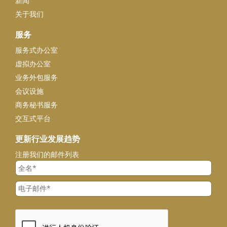
新闻
关于我们
服务
服务式办公室
虚拟办公室
业务外包服务
会议设施
商务秘书服务
交互式平台
更新行业发展趋势
注册我们的邮件列表