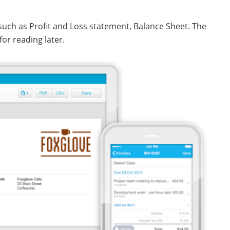
 such as Profit and Loss statement, Balance Sheet. The
for reading later.