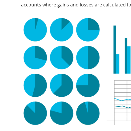
accounts where gains and losses are calculated fo