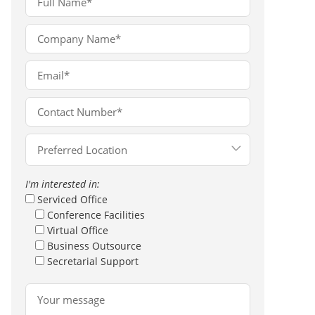
I'm interested in:
Serviced Office
Conference Facilities
Virtual Office
Business Outsource
Secretarial Support