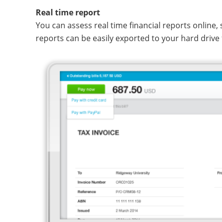
Real time report
You can assess real time financial reports online,
reports can be easily exported to your hard drive 