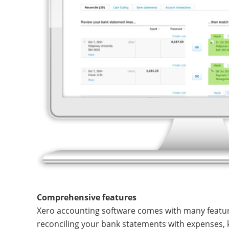
Comprehensive features
Xero accounting software comes with many featur
reconciling your bank statements with expenses, 