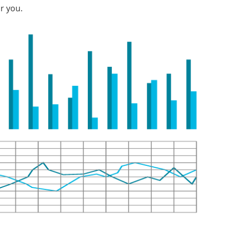
r you.