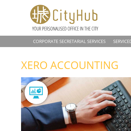
CORPORATE SECRETARIAL SERVICES
SERVICE
XERO ACCOUNTING