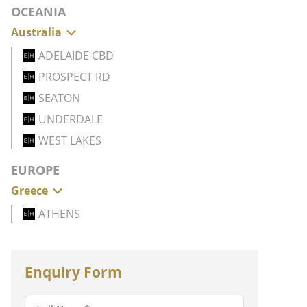
OCEANIA
Australia
ADELAIDE CBD
PROSPECT RD
SEATON
UNDERDALE
WEST LAKES
EUROPE
Greece
ATHENS
Enquiry Form