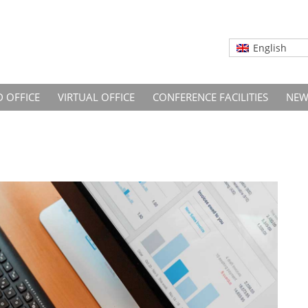
English
D OFFICE
VIRTUAL OFFICE
CONFERENCE FACILITIES
NEW