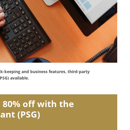
ok-keeping and business features, third-party
PSG) available.
 80% off with the
rant (PSG)