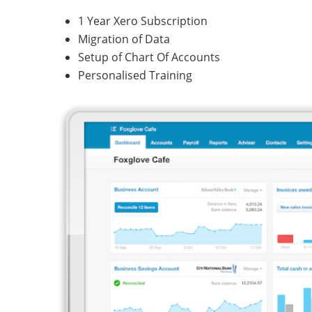
1 Year Xero Subscription
Migration of Data
Setup of Chart Of Accounts
Personalised Training