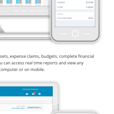
ssets, expense claims, budgets, complete financial
You can access real time reports and view any
computer or on mobile.