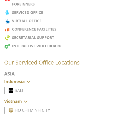
FOREIGNERS
SERVICED OFFICE
VIRTUAL OFFICE
CONFERENCE FACILITIES
SECRETARIAL SUPPORT
INTERACTIVE WHITEBOARD
Our Serviced Office Locations
ASIA
Indonesia
BALI
Vietnam
HO CHI MINH CITY