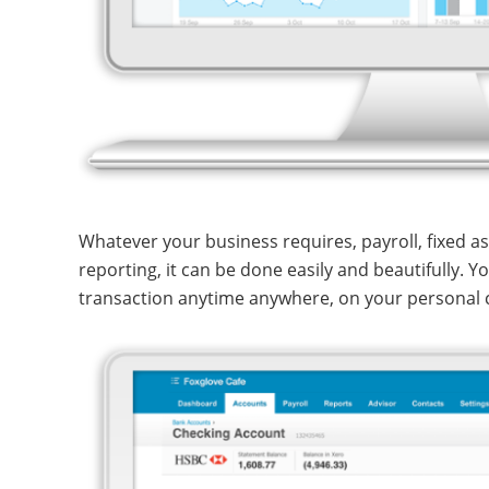
Whatever your business requires, payroll, fixed a
reporting, it can be done easily and beautifully. 
transaction anytime anywhere, on your personal 