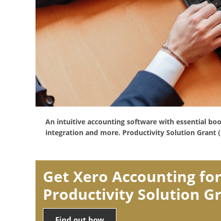
An intuitive accounting software with essential bo
integration and more. Productivity Solution Grant (
Get Xero Accounting for
Productivity Solution G
Find out how