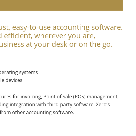
ust, easy-to-use accounting software.
efficient, wherever you are,
siness at your desk or on the go.
perating systems
le devices
tures for invoicing, Point of Sale (POS) management,
ing integration with third-party software. Xero’s
h from other accounting software.