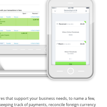
es that support your business needs, to name a few,
keeping track of payments, reconcile foreign currency