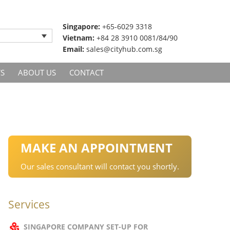
Singapore:
+65-6029 3318
Vietnam:
+84 28 3910 0081/84/90
Email:
sales@cityhub.com.sg
S
ABOUT US
CONTACT
MAKE AN APPOINTMENT
Our sales consultant will contact you shortly.
Services
SINGAPORE COMPANY SET-UP FOR