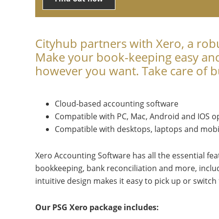
Cityhub partners with Xero, a rob
Make your book-keeping easy and 
however you want. Take care of bu
Cloud-based accounting software
Compatible with PC, Mac, Android and IOS o
Compatible with desktops, laptops and mobi
Xero Accounting Software has all the essential fea
bookkeeping, bank reconciliation and more, includ
intuitive design makes it easy to pick up or switc
Our PSG Xero package includes: